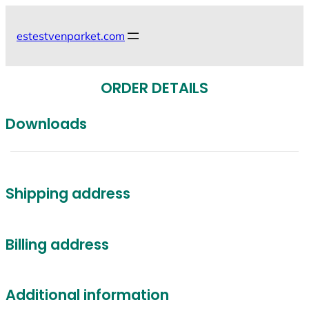
Skip
to
estestvenparket.com
content
ORDER DETAILS
Downloads
Shipping address
Billing address
Additional information