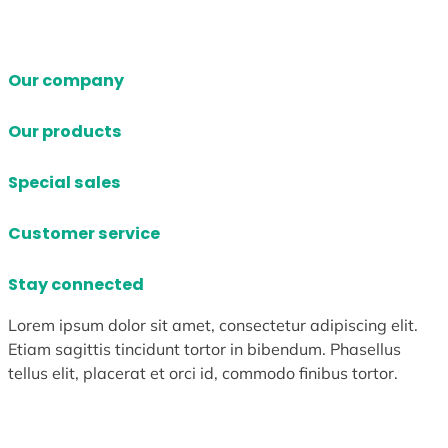
Our company
Our products
Special sales
Customer service
Stay connected
Lorem ipsum dolor sit amet, consectetur adipiscing elit.
Etiam sagittis tincidunt tortor in bibendum. Phasellus
tellus elit, placerat et orci id, commodo finibus tortor.