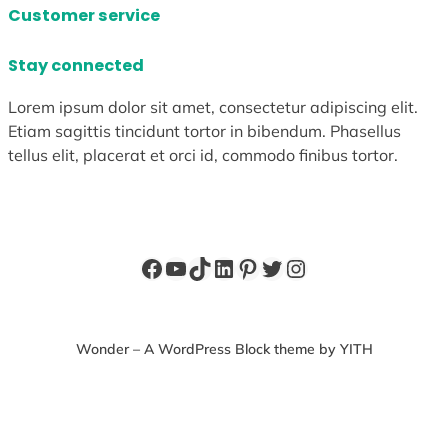
Customer service
Stay connected
Lorem ipsum dolor sit amet, consectetur adipiscing elit.
Etiam sagittis tincidunt tortor in bibendum. Phasellus
tellus elit, placerat et orci id, commodo finibus tortor.
Facebook
YouTube
TikTok
LinkedIn
Pinterest
Twitter
Instagram
Wonder – A WordPress Block theme by YITH