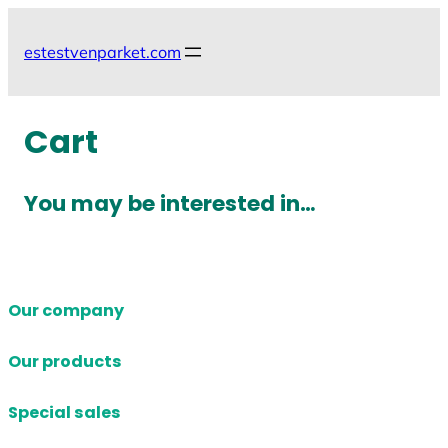
Skip
to
estestvenparket.com
content
Cart
You may be interested in…
Our company
Our products
Special sales