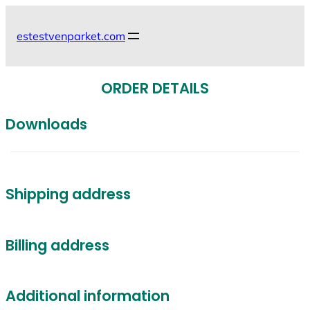
Skip
to
estestvenparket.com
content
ORDER DETAILS
Downloads
Shipping address
Billing address
Additional information