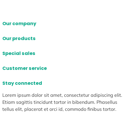
Our company
Our products
Special sales
Customer service
Stay connected
Lorem ipsum dolor sit amet, consectetur adipiscing elit.
Etiam sagittis tincidunt tortor in bibendum. Phasellus
tellus elit, placerat et orci id, commodo finibus tortor.