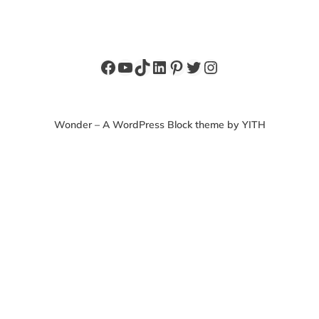
Facebook
YouTube
TikTok
LinkedIn
Pinterest
Twitter
Instagram
Wonder – A WordPress Block theme by YITH