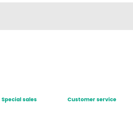
Special sales
Customer service