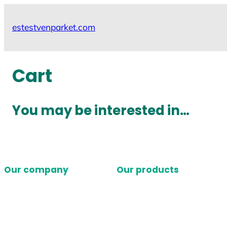
Skip
to
estestvenparket.com
content
Cart
You may be interested in…
Our company
Our products