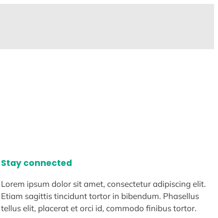
Stay connected
Lorem ipsum dolor sit amet, consectetur adipiscing elit.
Etiam sagittis tincidunt tortor in bibendum. Phasellus
tellus elit, placerat et orci id, commodo finibus tortor.