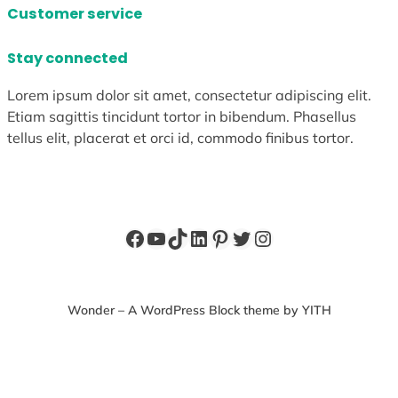
Customer service
Stay connected
Lorem ipsum dolor sit amet, consectetur adipiscing elit.
Etiam sagittis tincidunt tortor in bibendum. Phasellus
tellus elit, placerat et orci id, commodo finibus tortor.
Facebook
YouTube
TikTok
LinkedIn
Pinterest
Twitter
Instagram
Wonder – A WordPress Block theme by YITH