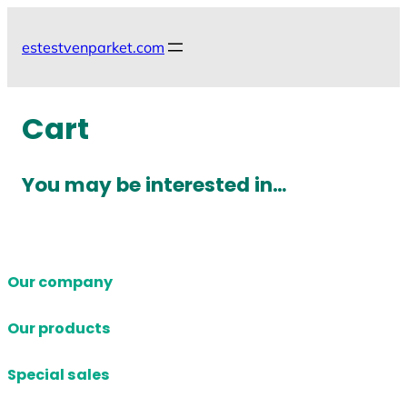
Skip
to
estestvenparket.com
content
Cart
You may be interested in…
Our company
Our products
Special sales