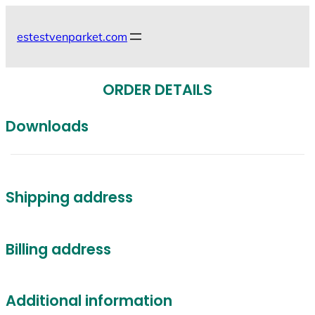
Skip
to
estestvenparket.com
content
ORDER DETAILS
Downloads
Shipping address
Billing address
Additional information