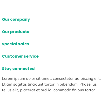
Our company
Our products
Special sales
Customer service
Stay connected
Lorem ipsum dolor sit amet, consectetur adipiscing elit.
Etiam sagittis tincidunt tortor in bibendum. Phasellus
tellus elit, placerat et orci id, commodo finibus tortor.