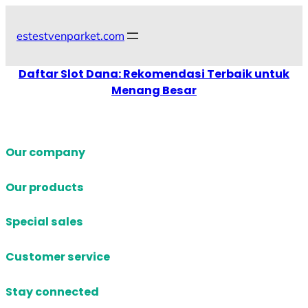
Skip
to
estestvenparket.com
content
Daftar Slot Dana: Rekomendasi Terbaik untuk
Menang Besar
Our company
Our products
Special sales
Customer service
Stay connected