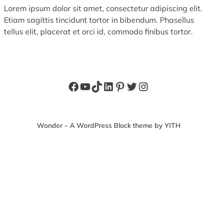
Lorem ipsum dolor sit amet, consectetur adipiscing elit.
Etiam sagittis tincidunt tortor in bibendum. Phasellus
tellus elit, placerat et orci id, commodo finibus tortor.
Facebook
YouTube
TikTok
LinkedIn
Pinterest
Twitter
Instagram
Wonder – A WordPress Block theme by YITH