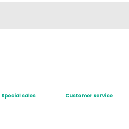
Special sales
Customer service