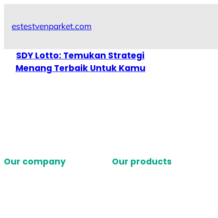
Skip
to
estestvenparket.com
content
SDY Lotto: Temukan Strategi
Menang Terbaik Untuk Kamu
Our company
Our products