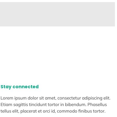
Stay connected
Lorem ipsum dolor sit amet, consectetur adipiscing elit.
Etiam sagittis tincidunt tortor in bibendum. Phasellus
tellus elit, placerat et orci id, commodo finibus tortor.