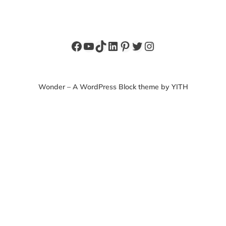
Facebook
YouTube
TikTok
LinkedIn
Pinterest
Twitter
Instagram
Wonder – A WordPress Block theme by YITH