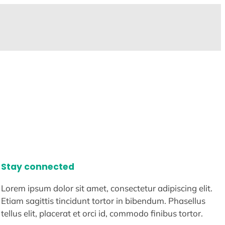
Stay connected
Lorem ipsum dolor sit amet, consectetur adipiscing elit.
Etiam sagittis tincidunt tortor in bibendum. Phasellus
tellus elit, placerat et orci id, commodo finibus tortor.