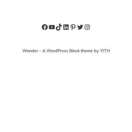
Facebook
YouTube
TikTok
LinkedIn
Pinterest
Twitter
Instagram
Wonder – A WordPress Block theme by YITH