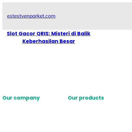
Skip
to
estestvenparket.com
content
Slot Gacor QRIS: Misteri di Balik
Keberhasilan Besar
Our company
Our products