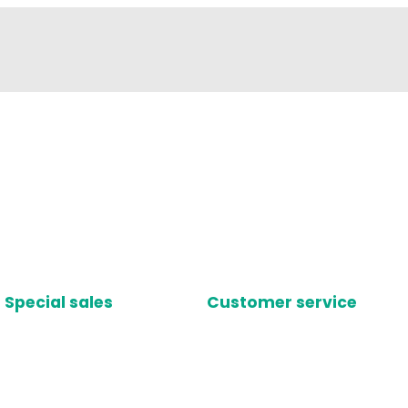
Special sales
Customer service