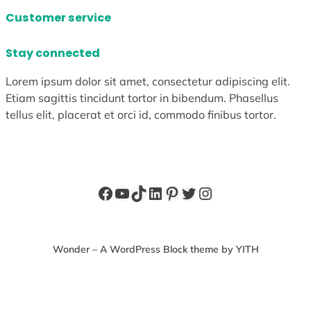
Customer service
Stay connected
Lorem ipsum dolor sit amet, consectetur adipiscing elit.
Etiam sagittis tincidunt tortor in bibendum. Phasellus
tellus elit, placerat et orci id, commodo finibus tortor.
Facebook
YouTube
TikTok
LinkedIn
Pinterest
Twitter
Instagram
Wonder – A WordPress Block theme by YITH