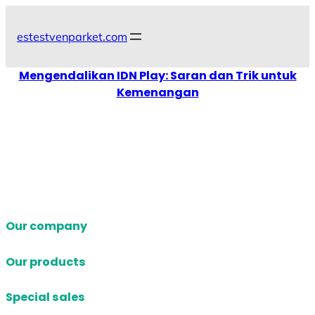
Skip
to
estestvenparket.com
content
Mengendalikan IDN Play: Saran dan Trik untuk
Kemenangan
Our company
Our products
Special sales