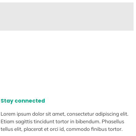
Stay connected
Lorem ipsum dolor sit amet, consectetur adipiscing elit.
Etiam sagittis tincidunt tortor in bibendum. Phasellus
tellus elit, placerat et orci id, commodo finibus tortor.