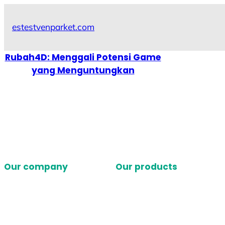
Skip
to
estestvenparket.com
content
Rubah4D: Menggali Potensi Game
yang Menguntungkan
Our company
Our products