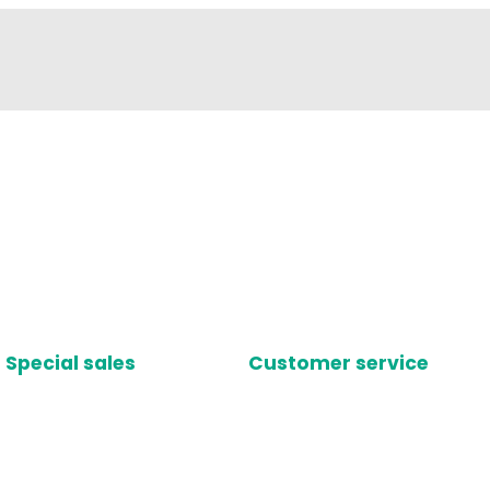
Special sales
Customer service