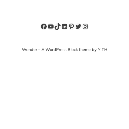
Facebook
YouTube
TikTok
LinkedIn
Pinterest
Twitter
Instagram
Wonder – A WordPress Block theme by YITH