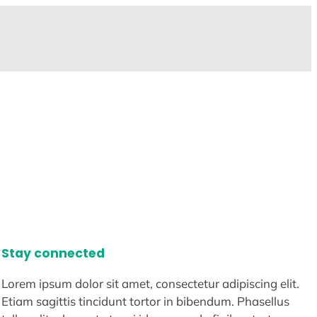
Stay connected
Lorem ipsum dolor sit amet, consectetur adipiscing elit.
Etiam sagittis tincidunt tortor in bibendum. Phasellus