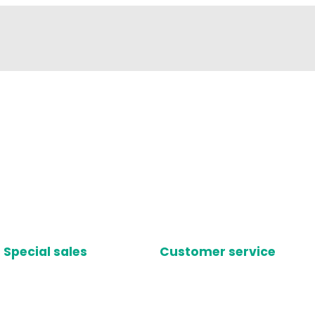
Special sales
Customer service