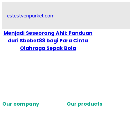
Skip
to
estestvenparket.com
content
Menjadi Seseorang Ahli: Panduan
dari Sbobet88 bagi Para Cinta
Olahraga Sepak Bola
Our company
Our products