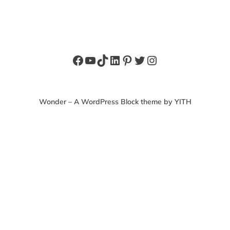
Facebook
YouTube
TikTok
LinkedIn
Pinterest
Twitter
Instagram
Wonder – A WordPress Block theme by YITH