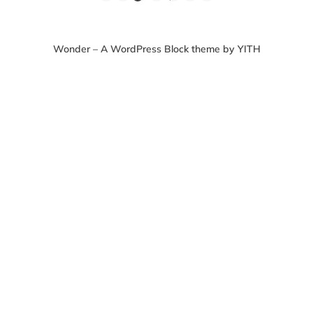
Wonder – A WordPress Block theme by YITH