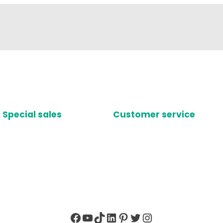
Special sales
Customer service
Facebook
YouTube
TikTok
LinkedIn
Pinterest
Twitter
Instagram