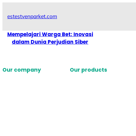
Skip
to
estestvenparket.com
content
Mempelajari Warga Bet: Inovasi
dalam Dunia Perjudian Siber
Our company
Our products