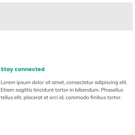
Stay connected
Lorem ipsum dolor sit amet, consectetur adipiscing elit.
Etiam sagittis tincidunt tortor in bibendum. Phasellus
tellus elit, placerat et orci id, commodo finibus tortor.