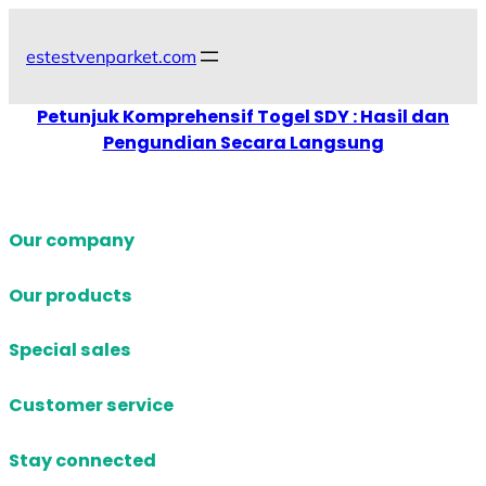
Skip
to
estestvenparket.com
content
Petunjuk Komprehensif Togel SDY : Hasil dan
Pengundian Secara Langsung
Our company
Our products
Special sales
Customer service
Stay connected