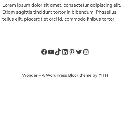
Lorem ipsum dolor sit amet, consectetur adipiscing elit.
Etiam sagittis tincidunt tortor in bibendum. Phasellus
tellus elit, placerat et orci id, commodo finibus tortor.
Facebook
YouTube
TikTok
LinkedIn
Pinterest
Twitter
Instagram
Wonder – A WordPress Block theme by YITH