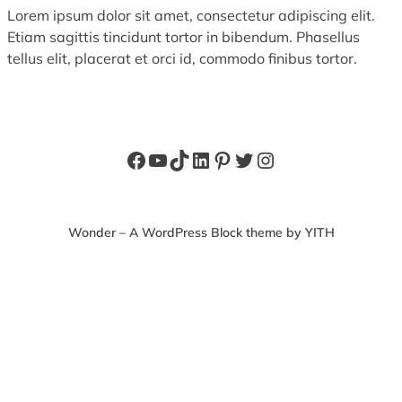
Lorem ipsum dolor sit amet, consectetur adipiscing elit.
Etiam sagittis tincidunt tortor in bibendum. Phasellus
tellus elit, placerat et orci id, commodo finibus tortor.
Facebook
YouTube
TikTok
LinkedIn
Pinterest
Twitter
Instagram
Wonder – A WordPress Block theme by YITH