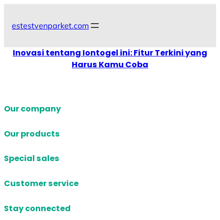
Skip
to
estestvenparket.com
content
Inovasi tentang Iontogel ini: Fitur Terkini yang
Harus Kamu Coba
Our company
Our products
Special sales
Customer service
Stay connected