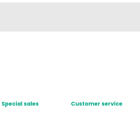
Special sales
Customer service