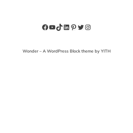
Facebook
YouTube
TikTok
LinkedIn
Pinterest
Twitter
Instagram
Wonder – A WordPress Block theme by YITH